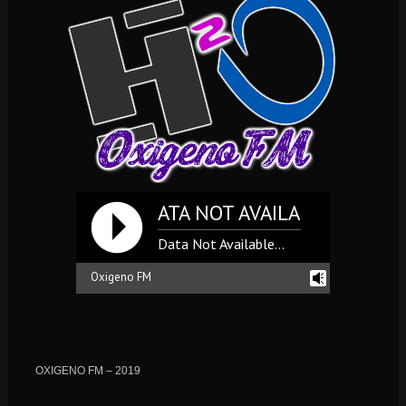
DATA NOT AVAILABLE... **** DA
Data Not Available...
Oxigeno FM
reading history...
OXIGENO FM – 2019