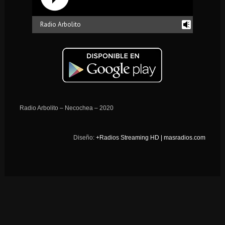
Radio Arbolito
reading history...
Radio Arbolito – Necochea – 2020
Diseño:
+Radios Streaming HD | masradios.com