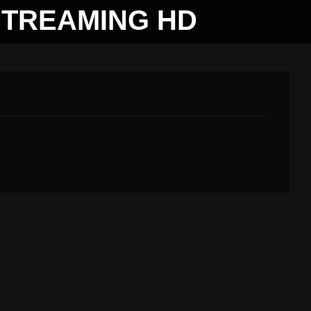
STREAMING HD