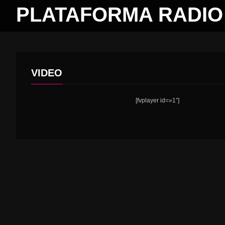
PLATAFORMA RADIO 
VIDEO
[fvplayer id=»1″]