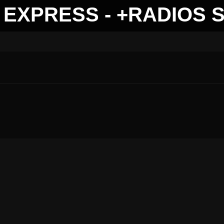
EXPRESS - +RADIOS 